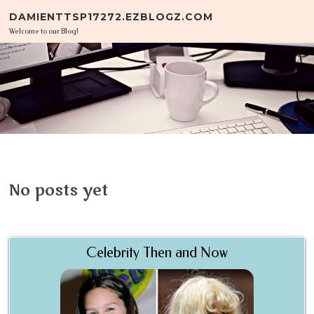
Skip to content
DAMIENTTSP17272.EZBLOGZ.COM
Welcome to our Blog!
No posts yet
Celebrity Then and Now