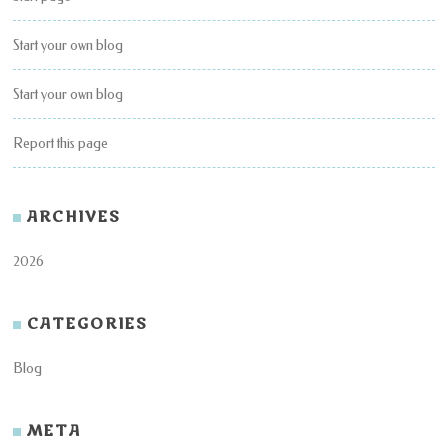
Start your own blog
Start your own blog
Report this page
ARCHIVES
2026
CATEGORIES
Blog
META