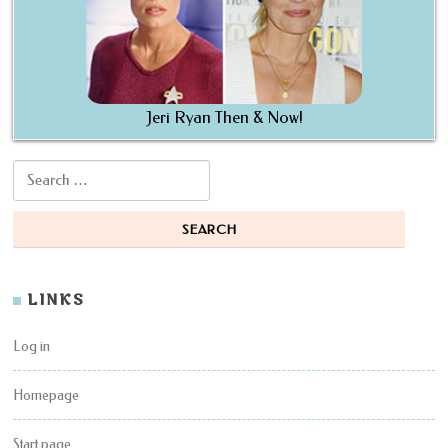
Jeri Ryan Then & Now!
Search for:
LINKS
Log in
Homepage
Start page