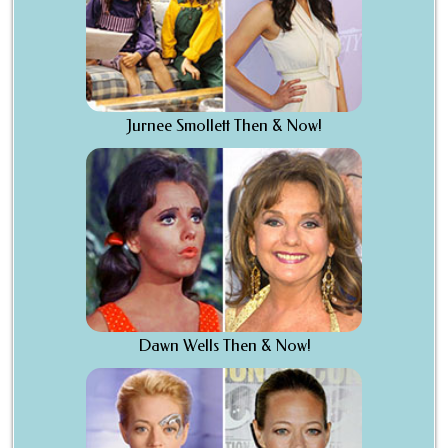
Jurnee Smollett Then & Now!
Dawn Wells Then & Now!