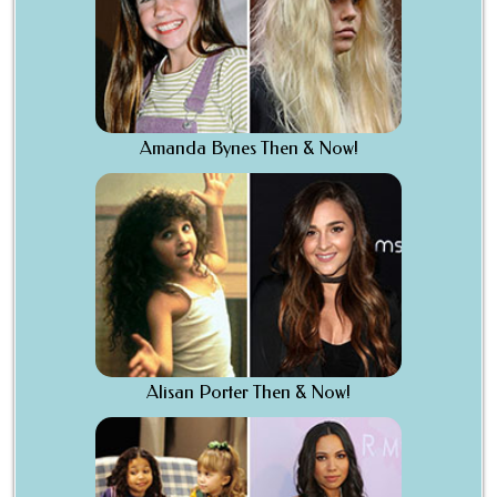
Amanda Bynes Then & Now!
Alisan Porter Then & Now!